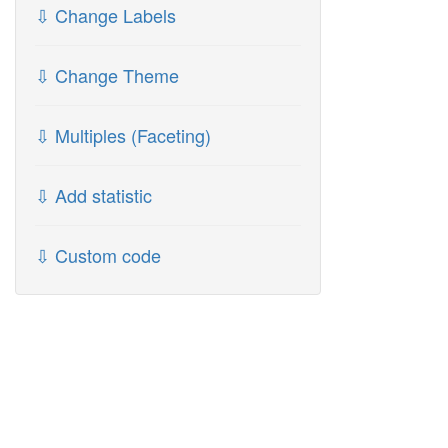
⇩ Change Labels
⇩ Change Theme
⇩ Multiples (Faceting)
⇩ Add statistic
⇩ Custom code