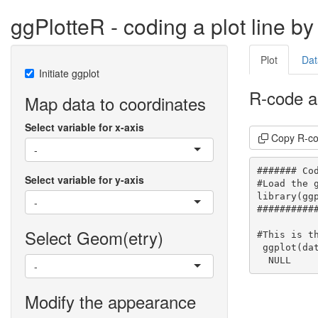
ggPlotteR - coding a plot line by 
Plot
Dat
Initiate ggplot
R-code a
Map data to coordinates
Select variable for x-axis
Copy R-c
-
####### Cod
Select variable for y-axis
#Load the g
library(ggp
-
###########
Select Geom(etry)
#This is th
 ggplot(dat
  NULL
-
Modify the appearance