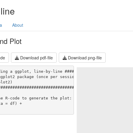
line
a
About
nd Plot
ode
Download pdf-file
Download png-file
ing a ggplot, line-by-line #######

gplot2 package (once per session):

lot2)

###################################

e R-code to generate the plot:

a = df) +
