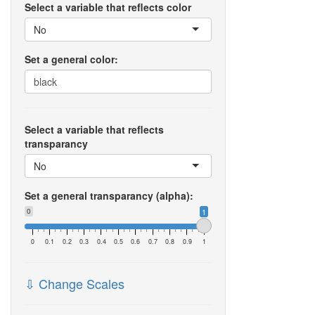
Select a variable that reflects color
No
Set a general color:
Select a variable that reflects
transparancy
No
Set a general transparancy (alpha):
0
1
0
0.1
0.2
0.3
0.4
0.5
0.6
0.7
0.8
0.9
1
⇩ Change Scales